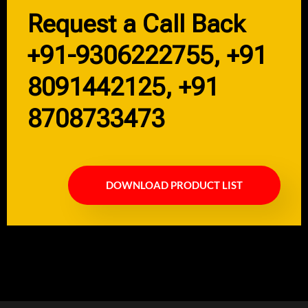
Request a Call Back
+91-9306222755, +91
8091442125, +91
8708733473
DOWNLOAD PRODUCT LIST