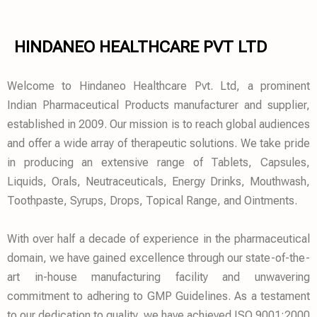
HINDANEO HEALTHCARE PVT LTD
Welcome to Hindaneo Healthcare Pvt. Ltd, a prominent
Indian Pharmaceutical Products manufacturer and supplier,
established in 2009. Our mission is to reach global audiences
and offer a wide array of therapeutic solutions. We take pride
in producing an extensive range of Tablets, Capsules,
Liquids, Orals, Neutraceuticals, Energy Drinks, Mouthwash,
Toothpaste, Syrups, Drops, Topical Range, and Ointments.
With over half a decade of experience in the pharmaceutical
domain, we have gained excellence through our state-of-the-
art in-house manufacturing facility and unwavering
commitment to adhering to GMP Guidelines. As a testament
to our dedication to quality, we have achieved ISO 9001:2000