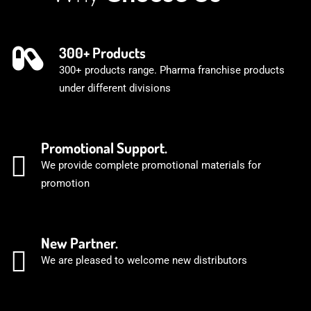
300+ Products
300+ products range. Pharma franchise products
under different divisions
Promotional Support.
We provide complete promotional materials for
promotion
New Partner.
We are pleased to welcome new distributors