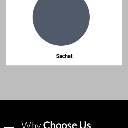
Sachet
Choose Us
Why