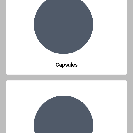
Capsules