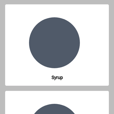
Syrup