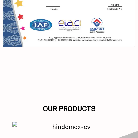
OUR PRODUCTS