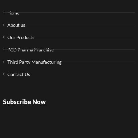
Home
About us
Our Products
PCD Pharma Franchise
Third Party Manufacturing
Contact Us
Subscribe Now