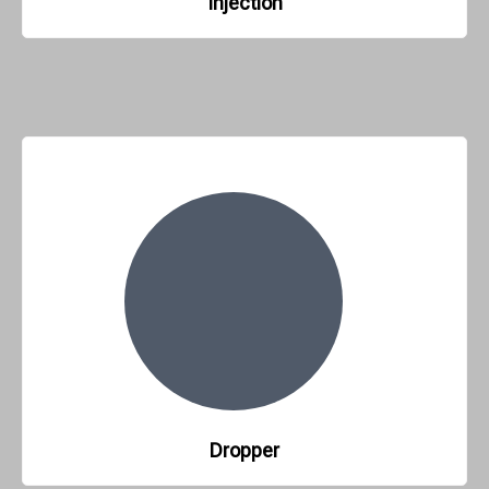
Injection
Dropper