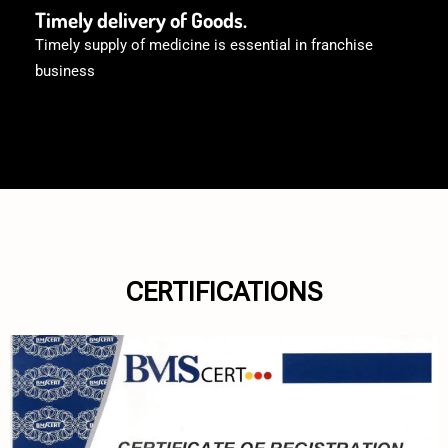
Timely delivery of Goods.
Timely supply of medicine is essential in franchise
business
CERTIFICATIONS