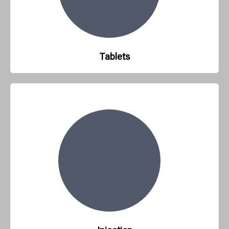
Tablets