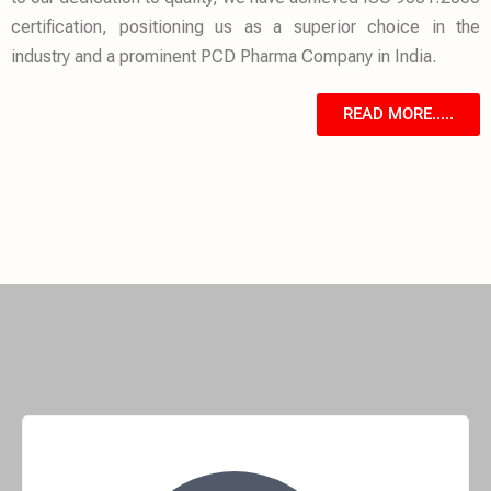
certification, positioning us as a superior choice in the
industry and a prominent PCD Pharma Company in India.
READ MORE.....