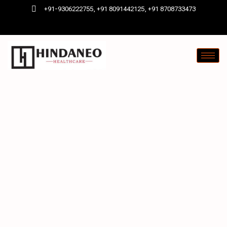
+91-9306222755, +91 8091442125, +91 8708733473