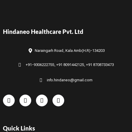
Hindaneo Healthcare Pvt. Ltd
Naraingarh Road, Kala Amb(H.R)-134203
+91-9306222755, +91 8091442125, +91 8708733473
info.hindaneo@gmail.com
Quick Links