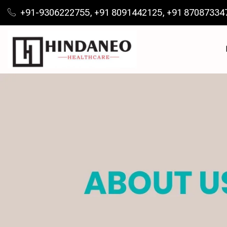
+91-9306222755, +91 8091442125, +91 87087334