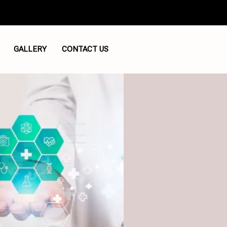
GALLERY
CONTACT US