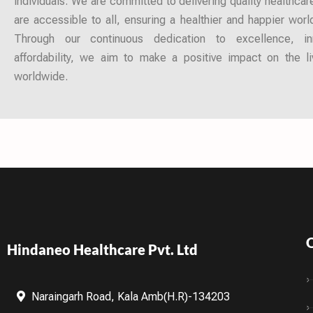
individuals. We are committed to delivering quality healthcar
are accessible to all, ensuring a healthier and happier worl
Through our continuous dedication to excellence, in
affordability, we aim to make a positive impact on the l
worldwide.
Q
Hindaneo Healthcare Pvt. Ltd
Naraingarh Road, Kala Amb(H.R)-134203