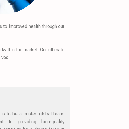
s to improved health through our
will in the market. Our ultimate
lives
 is to be a trusted global brand
 to providing high-quality