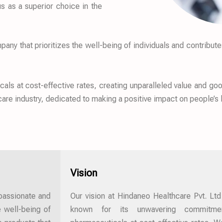
s as a superior choice in the
ny that prioritizes the well-being of individuals and contribute
ls at cost-effective rates, creating unparalleled value and good
hcare industry, dedicated to making a positive impact on people’s 
Vision
mpassionate and
Our vision at Hindaneo Healthcare Pvt. Ltd
 well-being of
known for its unwavering commitment