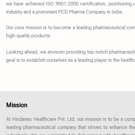
we have achieved ISO 9001:2000 certification, positioning u
industry and a prominent PCD Pharma Company in India.
Our core mission is to become a leading pharmaceutical compa
high-quality products.
Looking ahead, we envision providing top-notch pharmaceutica
goal is to establish ourselves as a leading player in the healt
Mission
At Hindaneo Healthcare Pvt. Ltd, our mission is to be a co
leading pharmaceutical company that strives to enhance the