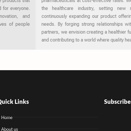
e products that
pharmaceuticals at cost-effective rates. We
d for everyone.
the healthcare industry, setting new
novation, and
continuously expanding our product offer
ives of people
needs. By forging strong relationships wi
partners, we envision creating a healthier 
and contributing to a world where quality hea
uick Links
Subscrib
Home
About us