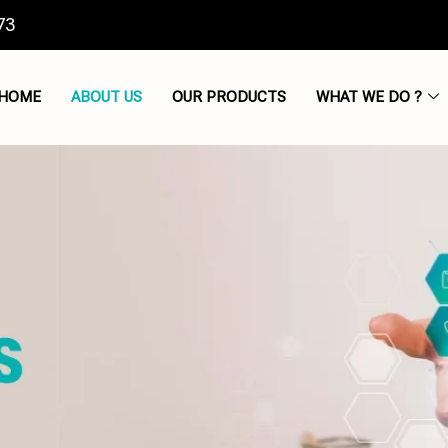
73
HOME
ABOUT US
OUR PRODUCTS
WHAT WE DO ?