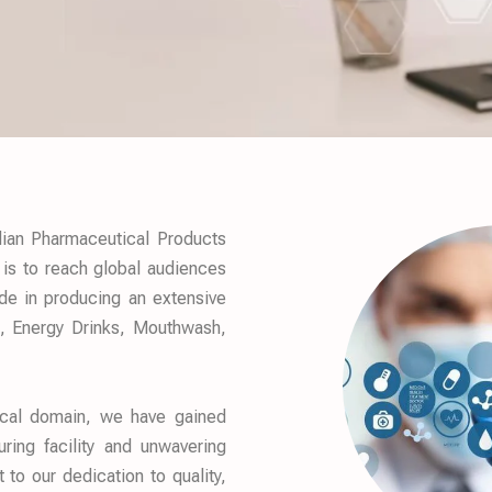
ian Pharmaceutical Products
 is to reach global audiences
ide in producing an extensive
s, Energy Drinks, Mouthwash,
ical domain, we have gained
ring facility and unwavering
o our dedication to quality,