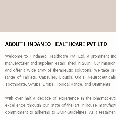
ABOUT HINDANEO HEALTHCARE PVT LTD
Welcome to Hindaneo Healthcare Pvt. Ltd, a prominent Ind
manufacturer and supplier, established in 2009. Our mission
and offer a wide array of therapeutic solutions. We take pr
range of Tablets, Capsules, Liquids, Orals, Neutraceutical
Toothpaste, Syrups, Drops, Topical Range, and Ointments.
With over half a decade of experience in the pharmaceut
excellence through our state-of-the-art in-house manufactu
commitment to adhering to GMP Guidelines. As a testament t