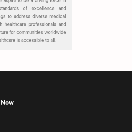
 aspire to be a driving force in
 standards of excellence and
ings to address diverse medical
th healthcare professionals and
future for communities worldwide
lthcare is accessible to all.
e Now